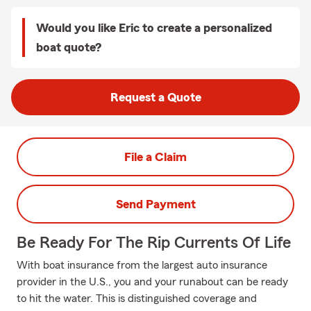
Would you like Eric to create a personalized
boat quote?
Request a Quote
File a Claim
Send Payment
Be Ready For The Rip Currents Of Life
With boat insurance from the largest auto insurance
provider in the U.S., you and your runabout can be ready
to hit the water. This is distinguished coverage and