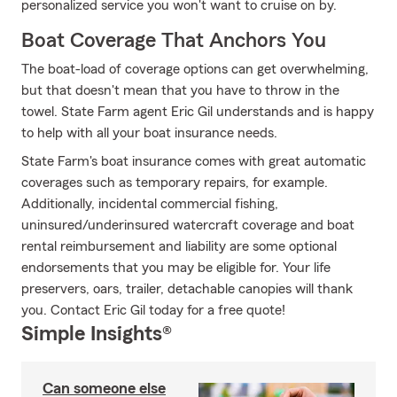
personalized service you won't want to cruise on by.
Boat Coverage That Anchors You
The boat-load of coverage options can get overwhelming,
but that doesn't mean that you have to throw in the
towel. State Farm agent Eric Gil understands and is happy
to help with all your boat insurance needs.
State Farm's boat insurance comes with great automatic
coverages such as temporary repairs, for example.
Additionally, incidental commercial fishing,
uninsured/underinsured watercraft coverage and boat
rental reimbursement and liability are some optional
endorsements that you may be eligible for. Your life
preservers, oars, trailer, detachable canopies will thank
you. Contact Eric Gil today for a free quote!
Simple Insights®
Can someone else