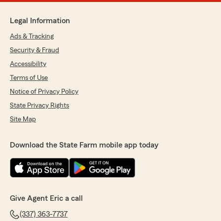
Legal Information
Ads & Tracking
Security & Fraud
Accessibility
Terms of Use
Notice of Privacy Policy
State Privacy Rights
Site Map
Download the State Farm mobile app today
Give Agent Eric a call
(337) 363-7737