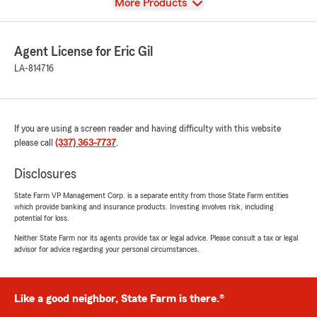
View
More Products
Agent License for Eric Gil
LA-814716
If you are using a screen reader and having difficulty with this website
please call
(337) 363-7737
.
Disclosures
State Farm VP Management Corp. is a separate entity from those State Farm entities
which provide banking and insurance products. Investing involves risk, including
potential for loss.
Neither State Farm nor its agents provide tax or legal advice. Please consult a tax or legal
advisor for advice regarding your personal circumstances.
Like a good neighbor, State Farm is there.®