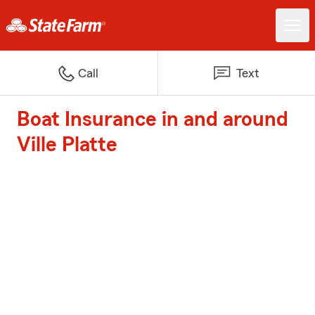
Call
Text
Boat Insurance in and around
Ville Platte