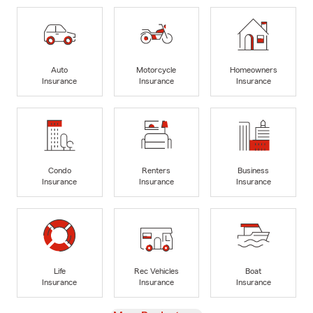
Auto
Motorcycle
Homeowners
Insurance
Insurance
Insurance
Condo
Renters
Business
Insurance
Insurance
Insurance
Life
Rec Vehicles
Boat
Insurance
Insurance
Insurance