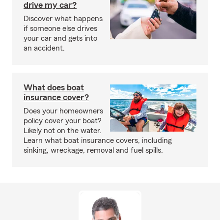
drive my car?
Discover what happens
if someone else drives
your car and gets into
an accident.
What does boat
insurance cover?
Does your homeowners
policy cover your boat?
Likely not on the water.
Learn what boat insurance covers, including
sinking, wreckage, removal and fuel spills.