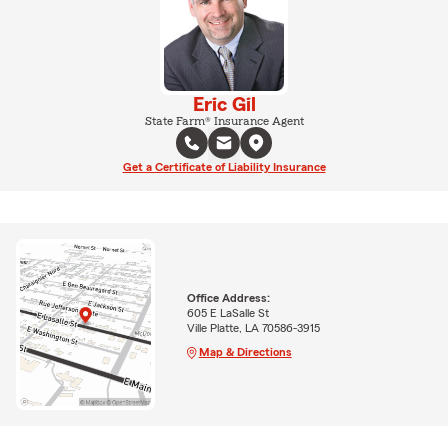
Eric Gil
State Farm® Insurance Agent
Get a Certificate of Liability Insurance
Office Address:
605 E LaSalle St
Ville Platte, LA 70586-3915
Map & Directions